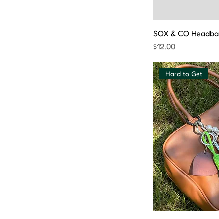
SOX & CO Headba
Price
$12.00
Hard to Get