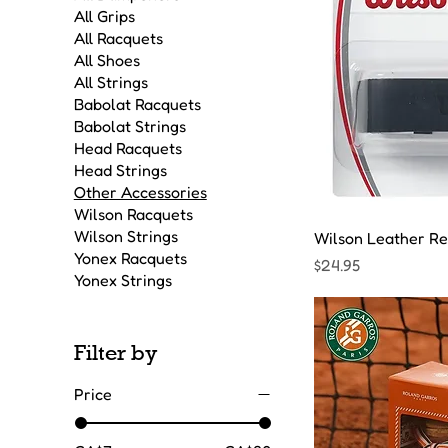
All Grips
All Racquets
All Shoes
All Strings
Babolat Racquets
Babolat Strings
Head Racquets
Head Strings
Other Accessories
Wilson Racquets
Wilson Strings
Wilson Leather Re
Yonex Racquets
Price
$24.95
Yonex Strings
Filter by
Price