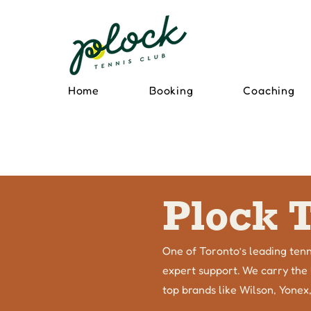
Home
Booking
Coaching
Plock 
One of Toronto’s leading tenn
expert support. We carry the l
top brands like Wilson, Yonex