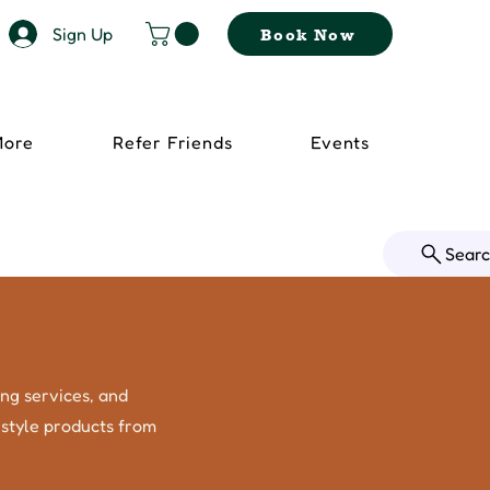
Sign Up
Book Now
More
Refer Friends
Events
Sear
ing services, and
festyle products from