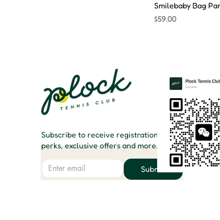
Smilebaby Bag Pa
Price
$59.00
Subscribe to receive registration
perks, exclusive offers and more.
Email
Submit