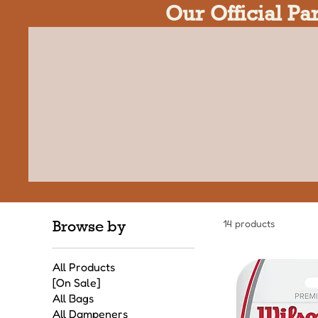
Our Official Pa
Browse by
14 products
All Products
[On Sale]
All Bags
All Dampeners