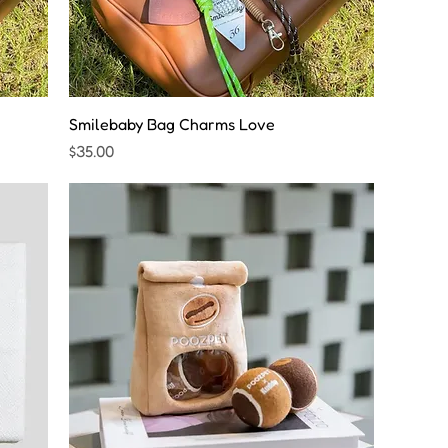
Smilebaby Bag Charms Love
Price
$35.00