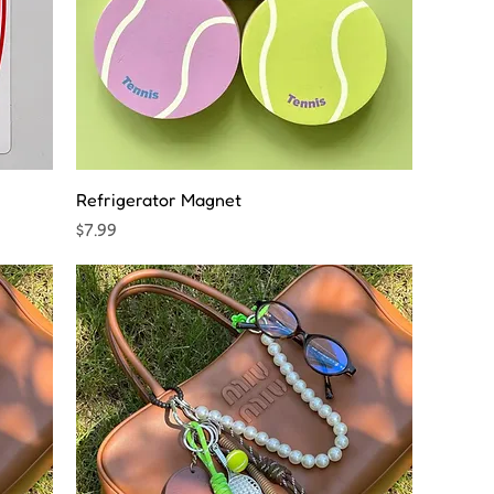
Refrigerator Magnet
Price
$7.99