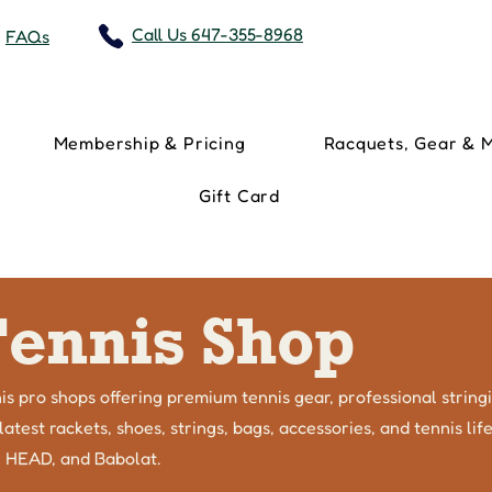
Call Us 647-355-8968
FAQs
Membership & Pricing
Racquets, Gear & 
Gift Card
Tennis Shop
is pro shops offering premium tennis gear, professional string
atest rackets, shoes, strings, bags, accessories, and tennis li
, HEAD, and Babolat.