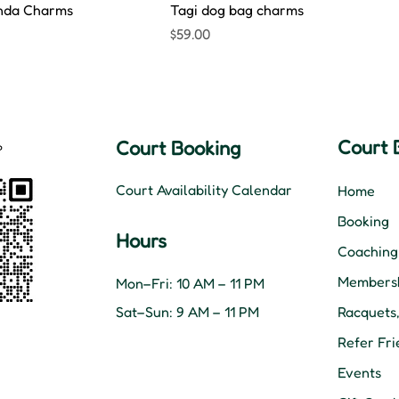
nda Charms
Tagi dog bag charms
Price
$59.00
Court 
Court Booking
Court Availability Calendar
Home
Booking
Hours
Coaching
Membersh
Mon–Fri: 10 AM – 11 PM
Sat–Sun: 9 AM – 11 PM
Racquets
Refer Fri
Events