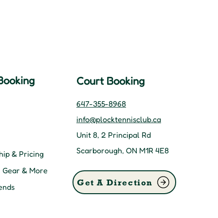
Booking
Court Booking
647-355-8968
info@plocktennisclub.ca
Unit 8, 2 Principal Rd
Scarborough, ON M1R 4E8
ip & Pricing
, Gear & More
Get A Direction
ends