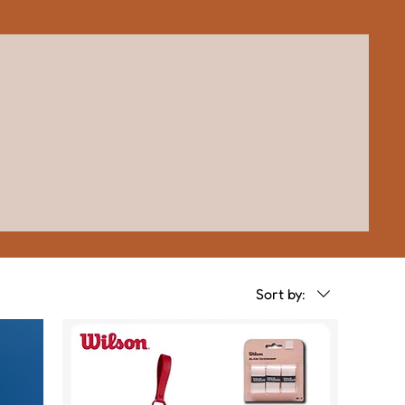
Sort by: