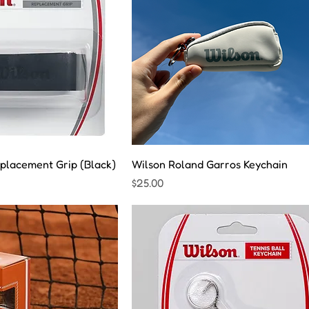
placement Grip (Black)
Wilson Roland Garros Keychain
Price
$25.00