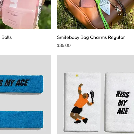
 Balls
Smilebaby Bag Charms Regular
Price
$35.00