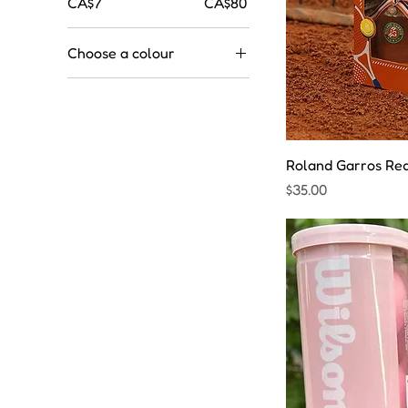
CA$7
CA$80
Choose a colour
Roland Garros Red 
Price
$35.00