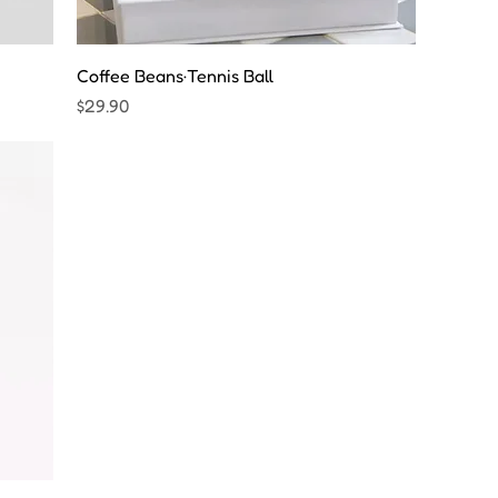
Coffee Beans·Tennis Ball
Price
$29.90