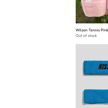
Wilson Tennis Pink
Out of stock