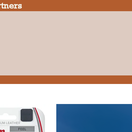
rtners