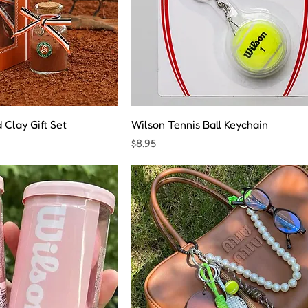
Clay Gift Set
Wilson Tennis Ball Keychain
Price
$8.95