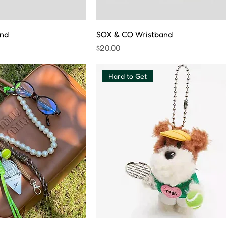
nd
SOX & CO Wristband
Price
$20.00
Hard to Get