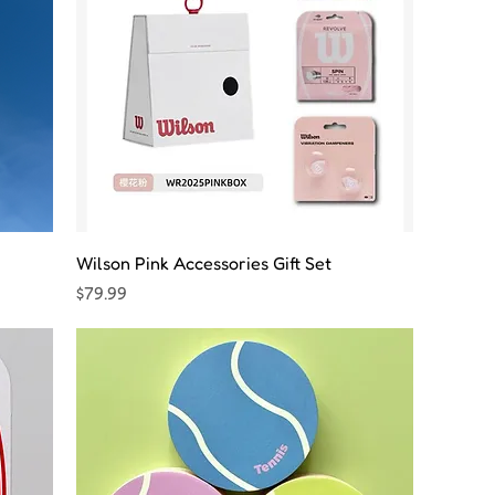
Wilson Pink Accessories Gift Set
Price
$79.99