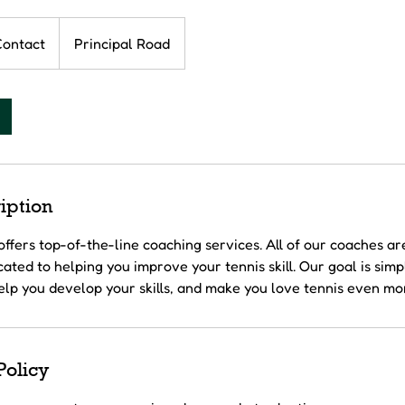
Contact
Principal Road
iption
offers top-of-the-line coaching services. All of our coaches ar
ated to helping you improve your tennis skill. Our goal is simp
elp you develop your skills, and make you love tennis even mo
Policy