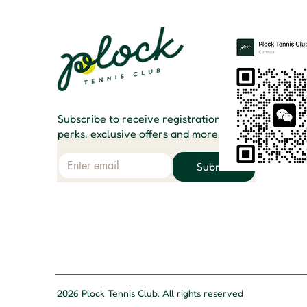
Subscribe to receive registration
perks, exclusive offers and more.
Email
Submit
2026 Plock Tennis Club. All rights reserved