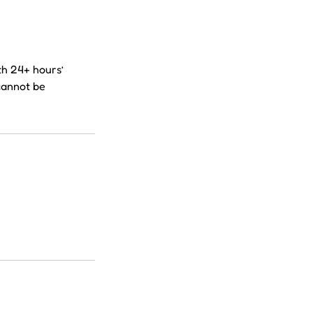
th 24+ hours’
cannot be