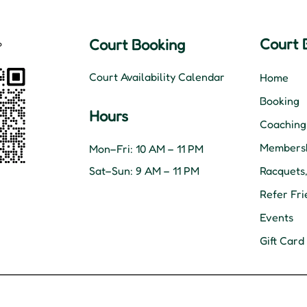
Court 
Court Booking
Court Availability Calendar
Home
Booking
Hours
Coaching
Membersh
Mon–Fri: 10 AM – 11 PM
Sat–Sun: 9 AM – 11 PM
Racquets
Refer Fri
Events
Gift Card