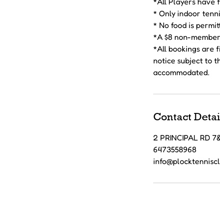
*All Players have 
* Only indoor tenni
* No food is permit
*A $8 non-member 
*All bookings are 
notice subject to 
Contact Detai
2 PRINCIPAL RD 
6473558968
info@plocktennisc