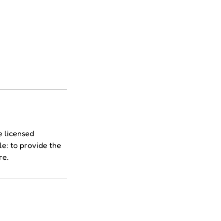
e licensed
le: to provide the
re.