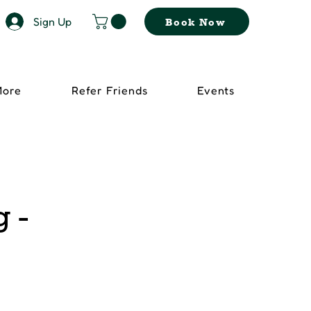
Sign Up
Book Now
More
Refer Friends
Events
 -