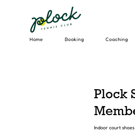
Home
Booking
Coaching
Plock 
Memb
Indoor court shoes 