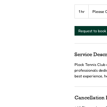
Please
Contact
1 hr
1
Please 
h
Request to book
Service Descr
Plock Tennis Club 
professionals dedic
best experience, h
Cancellation 