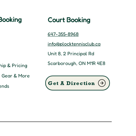
Booking
Court Booking
647-355-8968
info@plocktennisclub.ca
Unit 8, 2 Principal Rd
Scarborough, ON M1R 4E8
ip & Pricing
, Gear & More
Get A Direction
ends