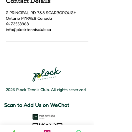
Contact Details
2 PRINCIPAL RD 7&8 SCARBOROUGH
Ontario M1R4E8 Canada
6473558968
info@plocktennisclub.ca
2026 Plock Tennis Club. All rights reserved
Scan to Add Us on WeChat