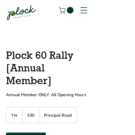
Plock 60 Rally
[Annual
Member]
Annual Member ONLY: All Opening Hours
30
Canadian
1 hr
1
$30
Principal Road
dollars
h