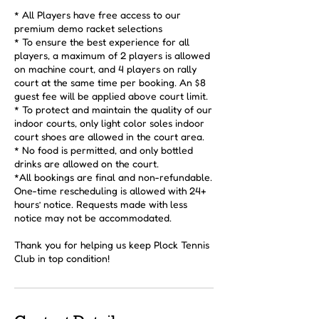
* All Players have free access to our
premium demo racket selections
* To ensure the best experience for all
players, a maximum of 2 players is allowed
on machine court, and 4 players on rally
court at the same time per booking. An $8
guest fee will be applied above court limit.
* To protect and maintain the quality of our
indoor courts, only light color soles indoor
court shoes are allowed in the court area.
* No food is permitted, and only bottled
drinks are allowed on the court.
*All bookings are final and non-refundable.
One-time rescheduling is allowed with 24+
hours’ notice. Requests made with less
notice may not be accommodated.
Thank you for helping us keep Plock Tennis
Club in top condition!