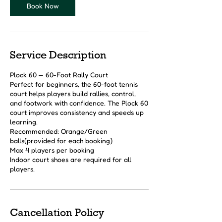
Book Now
Service Description
Plock 60 — 60-Foot Rally Court
Perfect for beginners, the 60-foot tennis
court helps players build rallies, control,
and footwork with confidence. The Plock 60
court improves consistency and speeds up
learning.
Recommended: Orange/Green
balls(provided for each booking)
Max 4 players per booking
Indoor court shoes are required for all
players.
Cancellation Policy