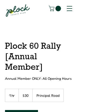
Plock 60 Rally
[Annual
Member]
Annual Member ONLY: All Opening Hours
30
Canadian
1 hr
1
$30
Principal Road
dollars
h