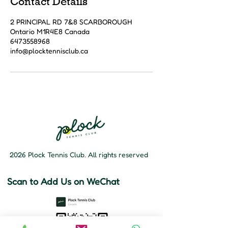
Contact Details
2 PRINCIPAL RD 7&8 SCARBOROUGH
Ontario M1R4E8 Canada
6473558968
info@plocktennisclub.ca
2026 Plock Tennis Club. All rights reserved
Scan to Add Us on WeChat