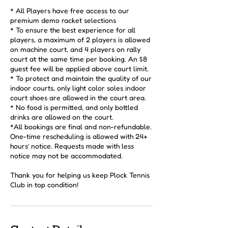
* All Players have free access to our
premium demo racket selections
* To ensure the best experience for all
players, a maximum of 2 players is allowed
on machine court, and 4 players on rally
court at the same time per booking. An $8
guest fee will be applied above court limit.
* To protect and maintain the quality of our
indoor courts, only light color soles indoor
court shoes are allowed in the court area.
* No food is permitted, and only bottled
drinks are allowed on the court.
*All bookings are final and non-refundable.
One-time rescheduling is allowed with 24+
hours’ notice. Requests made with less
notice may not be accommodated.
Thank you for helping us keep Plock Tennis
Club in top condition!