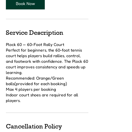
Book Now
Service Description
Plock 60 — 60-Foot Rally Court
Perfect for beginners, the 60-foot tennis
court helps players build rallies, control,
and footwork with confidence. The Plock 60
court improves consistency and speeds up
learning.
Recommended: Orange/Green
balls(provided for each booking)
Max 4 players per booking
Indoor court shoes are required for all
players.
Cancellation Policy