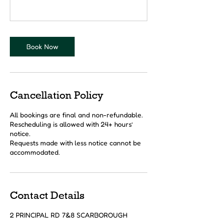
Book Now
Cancellation Policy
All bookings are final and non-refundable.
Rescheduling is allowed with 24+ hours’
notice.
Requests made with less notice cannot be
accommodated.
Contact Details
2 PRINCIPAL RD 7&8 SCARBOROUGH