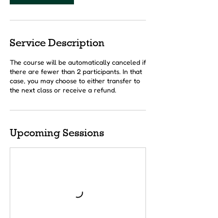
Service Description
The course will be automatically canceled if
there are fewer than 2 participants. In that
case, you may choose to either transfer to
the next class or receive a refund.
Upcoming Sessions