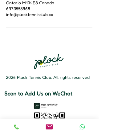
Ontario M1R4E8 Canada
6473558968
info@plocktennisclub.ca
2026 Plock Tennis Club. All rights reserved
Scan to Add Us on WeChat