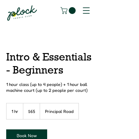
Intro & Essentials
- Beginners
1 hour class (up to 4 people) + 1 hour ball
machine court (up to 2 people per court)
65
Canadian
1 hr
1
$65
Principal Road
dollars
h
Book Now