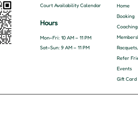
Court Availability Calendar
Home
Booking
Hours
Coaching
Membersh
Mon–Fri: 10 AM – 11 PM
Sat–Sun: 9 AM – 11 PM
Racquets
Refer Fri
Events
Gift Card