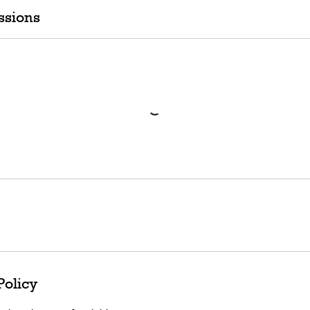
ssions
Policy