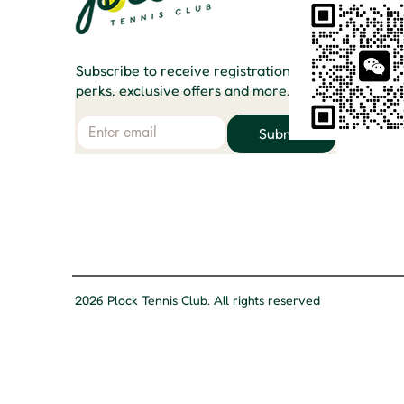
Subscribe to receive registration
perks, exclusive offers and more.
Email
Submit
2026 Plock Tennis Club. All rights reserved