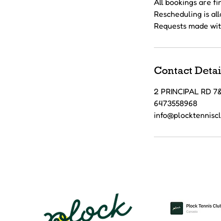
All bookings are f
Rescheduling is al
Requests made wit
Contact Detai
2 PRINCIPAL RD 
6473558968
info@plocktennisc