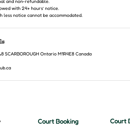
inal and non-refundable.
lowed with 24+ hours’ notice.
h less notice cannot be accommodated.
ls
7&8 SCARBOROUGH Ontario M1R4E8 Canada
lub.ca
Court 
Court Booking