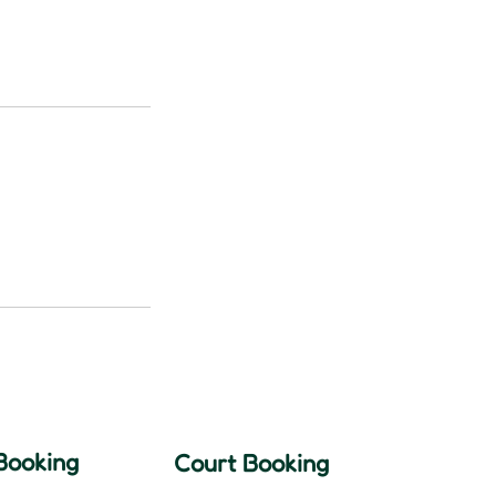
Booking
Court Booking