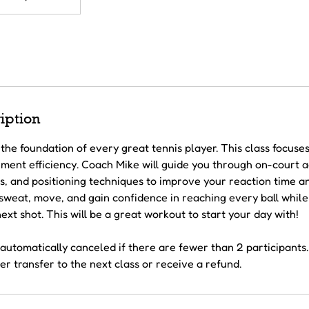
iption
the foundation of every great tennis player. This class focuse
ent efficiency. Coach Mike will guide you through on-court agil
s, and positioning techniques to improve your reaction time a
l sweat, move, and gain confidence in reaching every ball whil
ext shot. This will be a great workout to start your day with!
automatically canceled if there are fewer than 2 participants. 
r transfer to the next class or receive a refund.