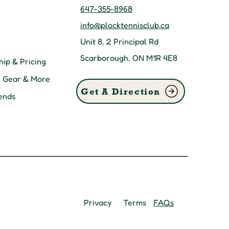
647-355-8968
info@plocktennisclub.ca
Unit 8, 2 Principal Rd
Scarborough, ON M1R 4E8
ip & Pricing
, Gear & More
Get A Direction
ends
Privacy
Terms
FAQs