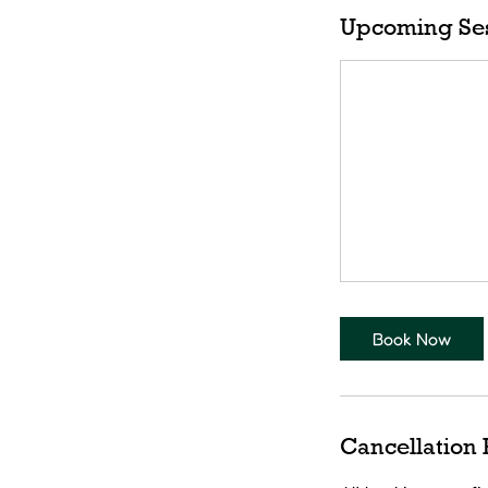
Upcoming Se
Book Now
Cancellation 