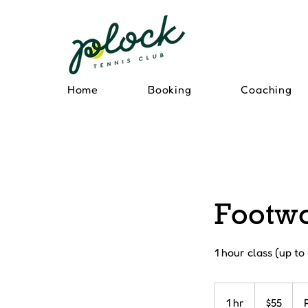
Home
Booking
Coaching
Footwo
1 hour class (up to
55
Canadian
1 hr
1
$55
dollars