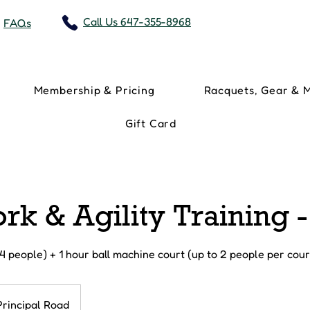
Call Us 647-355-8968
FAQs
Membership & Pricing
Racquets, Gear & 
Gift Card
rk & Agility Training 
 4 people) + 1 hour ball machine court (up to 2 people per cour
Principal Road