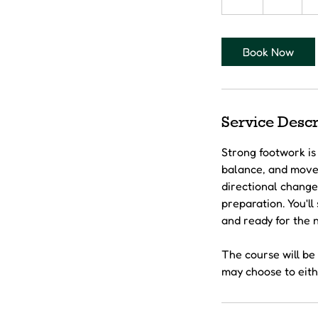
h
Book Now
Service Descr
Strong footwork is 
balance, and movem
directional change
preparation. You'l
and ready for the n
The course will be 
may choose to eithe