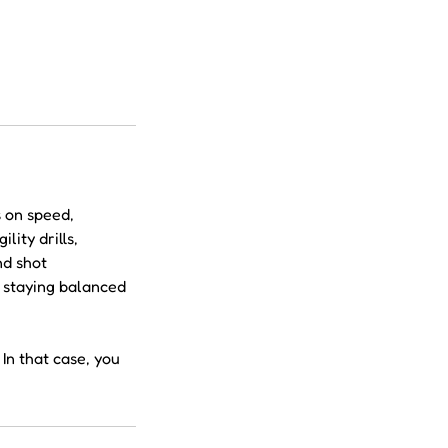
s on speed,
ity drills,
nd shot
e staying balanced
In that case, you