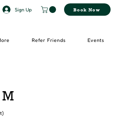
Sign Up
Book Now
More
Refer Friends
Events
- M
t)