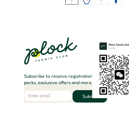
Subscribe to receive registration
perks, exclusive offers and more.
Email
Submit