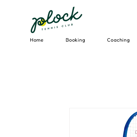
Home
Booking
Coaching