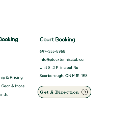
Booking
Court Booking
647-355-8968
info@plocktennisclub.ca
Unit 8, 2 Principal Rd
Scarborough, ON M1R 4E8
ip & Pricing
, Gear & More
Get A Direction
ends