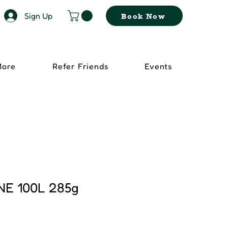
Sign Up
Book Now
More
Refer Friends
Events
NE 100L 285g