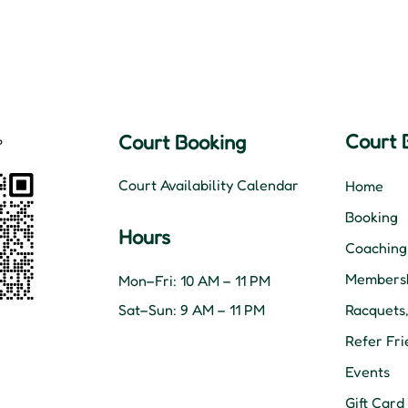
Court 
Court Booking
Court Availability Calendar
Home
Booking
Hours
Coaching
Membersh
Mon–Fri: 10 AM – 11 PM
Sat–Sun: 9 AM – 11 PM
Racquets
Refer Fri
Events
Gift Card