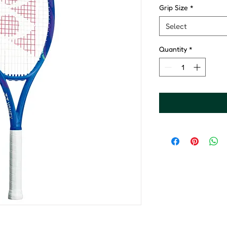
Grip Size
*
Select
Quantity
*