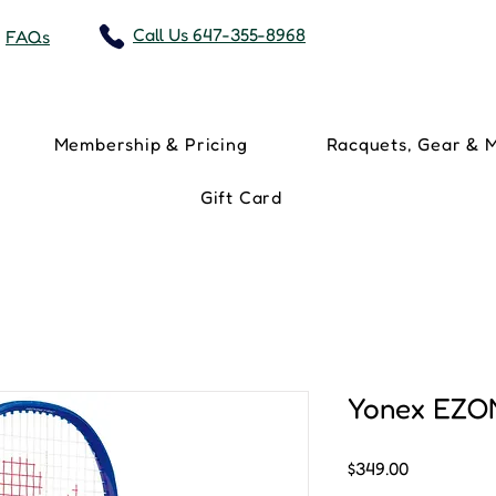
Call Us 647-355-8968
FAQs
Membership & Pricing
Racquets, Gear & 
Gift Card
Yonex EZO
Price
$349.00