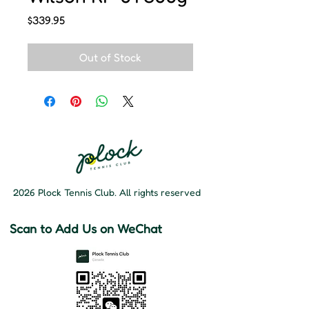
Price
$339.95
Out of Stock
2026 Plock Tennis Club. All rights reserved
Scan to Add Us on WeChat