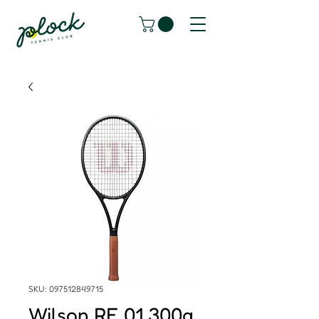
SKU: 097512849715
Wilson RF 01 300g