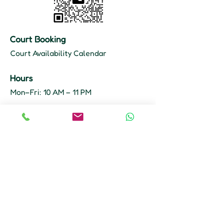
Court Booking
Court Availability Calendar
Hours
Mon–Fri: 10 AM – 11 PM
Sat–Sun: 9 AM – 11 PM
Court Booking
647-355-8968
info@plocktennisclub.ca
Unit 8, 2 Principal Rd
Scarborough, ON M1R 4E8
Get A Direction