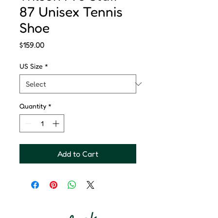
87 Unisex Tennis
Shoe
Price
$159.00
US Size
*
Quantity
*
Add to Cart