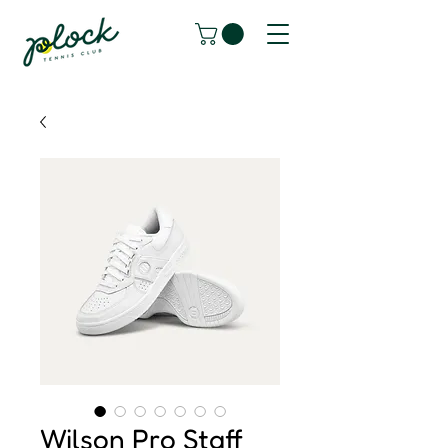
Wilson Pro Staff