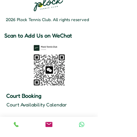
2026 Plock Tennis Club. All rights reserved
Scan to Add Us on WeChat
Court Booking
Court Availability Calendar
Hours
Mon–Fri: 10 AM – 11 PM