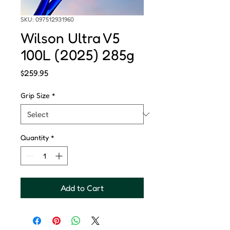
SKU: 097512931960
Wilson Ultra V5
100L (2025) 285g
Price
$259.95
Grip Size
*
Quantity
*
Add to Cart