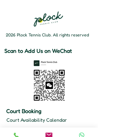
2026 Plock Tennis Club. All rights reserved
Scan to Add Us on WeChat
Court Booking
Court Availability Calendar
Hours