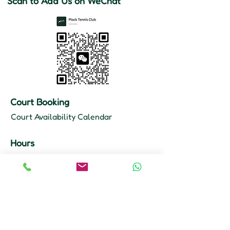
Scan to Add Us on WeChat
Court Booking
Court Availability Calendar
Hours
Mon–Fri: 10 AM – 11 PM
Sat–Sun: 9 AM – 11 PM
Court Booking
647-355-8968