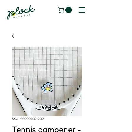
SKU: 000000101202
Tennis dampener -