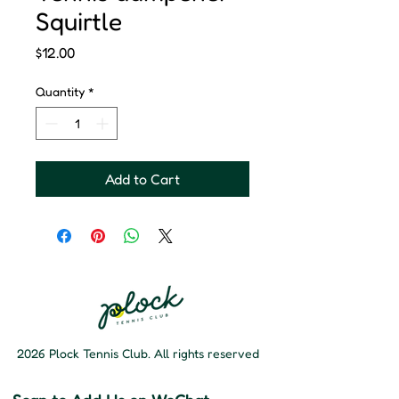
Squirtle
Price
$12.00
Quantity
*
Add to Cart
2026 Plock Tennis Club. All rights reserved