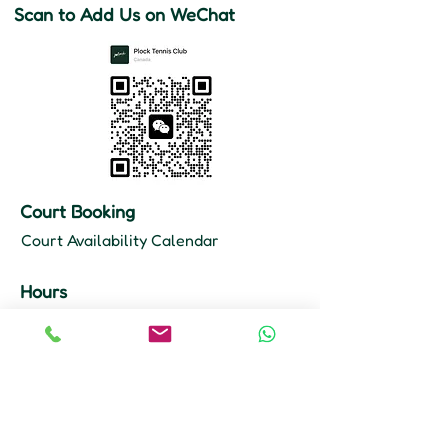
Scan to Add Us on WeChat
Court Booking
Court Availability Calendar
Hours
Mon–Fri: 10 AM – 11 PM
Sat–Sun: 9 AM – 11 PM
Court Booking
647-355-8968