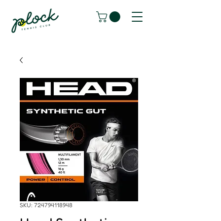
SKU: 724794118948