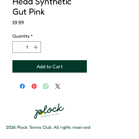
Head Synthetic
Gut Pink
Price
$9.99
Quantity
*
Add to Cart
2026 Plock Tennis Club. All rights reserved