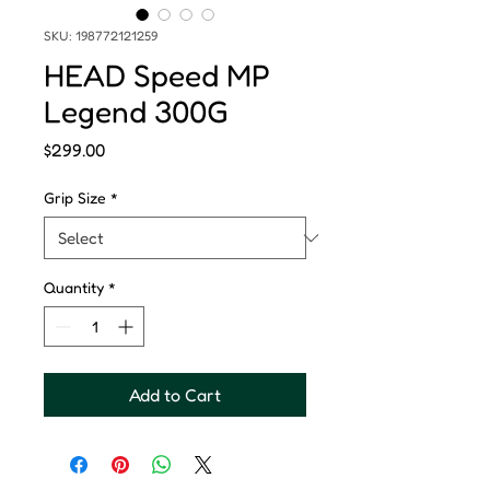
SKU: 198772121259
HEAD Speed MP
Legend 300G
Price
$299.00
Grip Size
*
Quantity
*
Add to Cart