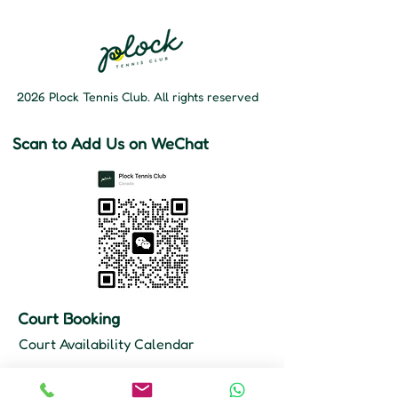
2026 Plock Tennis Club. All rights reserved
Scan to Add Us on WeChat
Court Booking
Court Availability Calendar
Hours