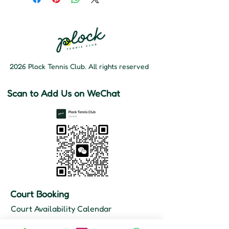
2026 Plock Tennis Club. All rights reserved
Scan to Add Us on WeChat
Court Booking
Court Availability Calendar