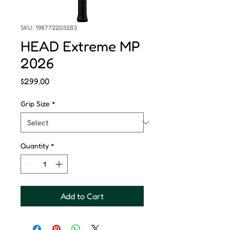
SKU: 198772203283
HEAD Extreme MP
2026
Price
$299.00
Grip Size
*
Quantity
*
Add to Cart