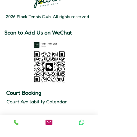
2026 Plock Tennis Club. All rights reserved
Scan to Add Us on WeChat
Court Booking
Court Availability Calendar
Hours
Mon–Fri: 10 AM – 11 PM
Sat–Sun: 9 AM – 11 PM