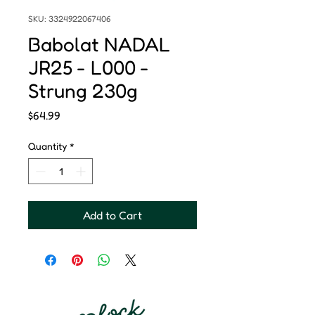
SKU: 3324922067406
Babolat NADAL
JR25 - L000 -
Strung 230g
Price
$64.99
Quantity
*
Add to Cart