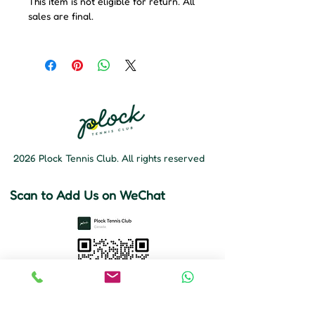
This item is not eligible for return. All
sales are final.
2026 Plock Tennis Club. All rights reserved
Scan to Add Us on WeChat