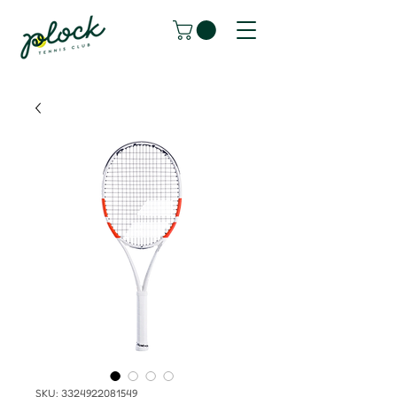
SKU: 3324922081549