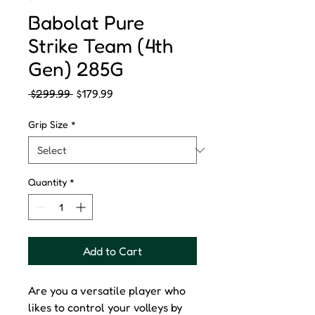
Babolat Pure
Strike Team (4th
Gen) 285G
Regular
Sale
 $299.99 
$179.99
Price
Price
Grip Size
*
Quantity
*
Add to Cart
Are you a versatile player who
likes to control your volleys by