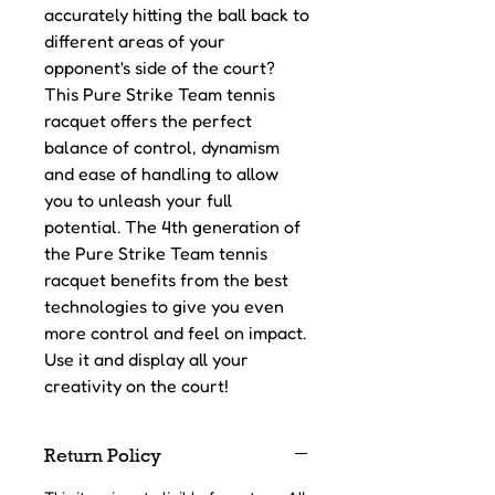
accurately hitting the ball back to
different areas of your
opponent's side of the court?
This Pure Strike Team tennis
racquet offers the perfect
balance of control, dynamism
and ease of handling to allow
you to unleash your full
potential. The 4th generation of
the Pure Strike Team tennis
racquet benefits from the best
technologies to give you even
more control and feel on impact.
Use it and display all your
creativity on the court!
Return Policy