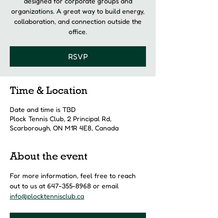
designed for corporate groups and
organizations. A great way to build energy,
collaboration, and connection outside the
office.
RSVP
Time & Location
Date and time is TBD
Plock Tennis Club, 2 Principal Rd,
Scarborough, ON M1R 4E8, Canada
About the event
For more information, feel free to reach 
out to us at 647-355-8968 or email 
info@plocktennisclub.ca