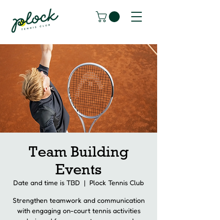
Team Building
Events
Date and time is TBD
  |  
Plock Tennis Club
Strengthen teamwork and communication
with engaging on-court tennis activities