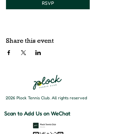
RSVP
Share this event
2026 Plock Tennis Club. All rights reserved
Scan to Add Us on WeChat