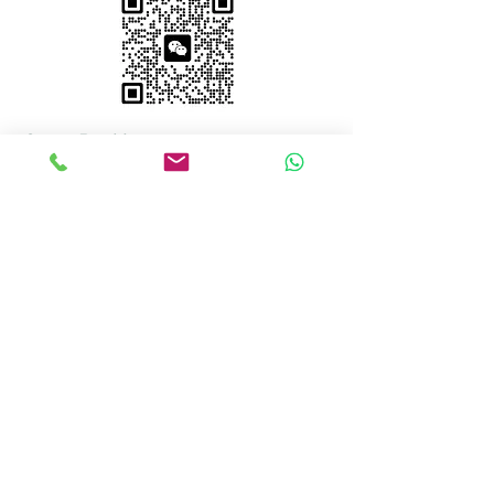
Court Booking
Court Availability Calendar
Hours
Mon–Fri: 10 AM – 11 PM
Sat–Sun: 9 AM – 11 PM
Court Booking
647-355-8968
info@plocktennisclub.ca
Unit 8, 2 Principal Rd
Scarborough, ON M1R 4E8